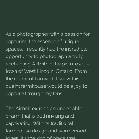
As a photographer with a passion for 
capturing the essence of unique 
spaces, I recently had the incredible 
opportunity to photograph a truly 
enchanting Airbnb in the picturesque 
town of West Lincoln, Ontario. From 
the moment I arrived, I knew this 
quaint farmhouse would be a joy to 
capture through my lens.
The Airbnb exudes an undeniable 
charm that is both inviting and 
captivating. With its traditional 
farmhouse design and warm wood 
tones, it's the kind of place that 