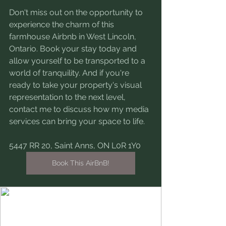
Don't miss out on the opportunity to 
experience the charm of this 
farmhouse Airbnb in West Lincoln, 
Ontario. Book your stay today and 
allow yourself to be transported to a 
world of tranquility. And if you're 
ready to take your property's visual 
representation to the next level, 
contact me to discuss how my media 
services can bring your space to life.
5447 RR 20, Saint Anns, ON L0R 1Y0
Book This AirBnB!