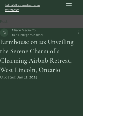
hello@allisonmediaco.com
289-272-9503
Post
Allison Media Co.
Jul 11, 2023
2 min read
Farmhouse on 20: Unveiling
the Serene Charm of a
Charming Airbnb Retreat,
West Lincoln, Ontario
Updated:
Jan 12, 2024