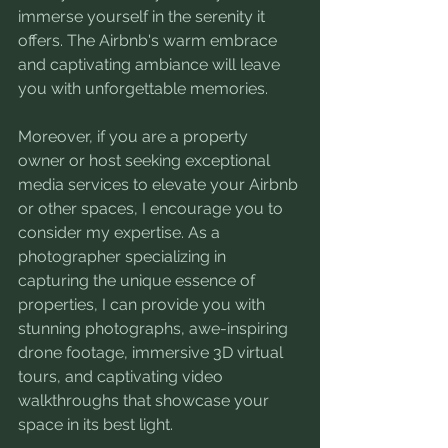
immerse yourself in the serenity it 
offers. The Airbnb's warm embrace 
and captivating ambiance will leave 
you with unforgettable memories.
Moreover, if you are a property 
owner or host seeking exceptional 
media services to elevate your Airbnb 
or other spaces, I encourage you to 
consider my expertise. As a 
photographer specializing in 
capturing the unique essence of 
properties, I can provide you with 
stunning photographs, awe-inspiring 
drone footage, immersive 3D virtual 
tours, and captivating video 
walkthroughs that showcase your 
space in its best light.