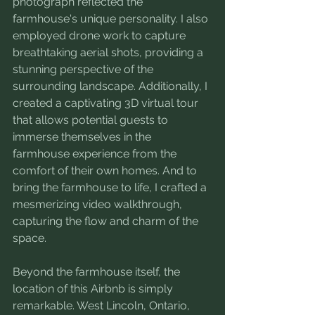
photograph reflected the 
farmhouse's unique personality. I also 
employed drone work to capture 
breathtaking aerial shots, providing a 
stunning perspective of the 
surrounding landscape. Additionally, I 
created a captivating 3D virtual tour 
that allows potential guests to 
immerse themselves in the 
farmhouse experience from the 
comfort of their own homes. And to 
bring the farmhouse to life, I crafted a 
mesmerizing video walkthrough, 
capturing the flow and charm of the 
space.
Beyond the farmhouse itself, the 
location of this Airbnb is simply 
remarkable. West Lincoln, Ontario, 