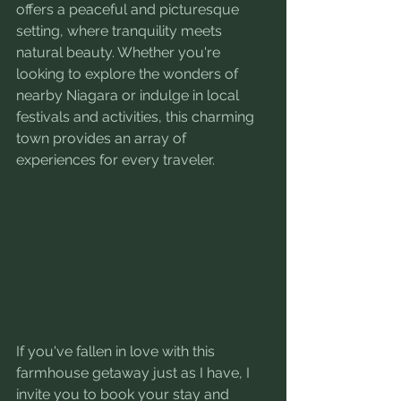
offers a peaceful and picturesque 
setting, where tranquility meets 
natural beauty. Whether you're 
looking to explore the wonders of 
nearby Niagara or indulge in local 
festivals and activities, this charming 
town provides an array of 
experiences for every traveler.
If you've fallen in love with this 
farmhouse getaway just as I have, I 
invite you to book your stay and 