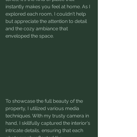
instantly makes you feel at home. As I 
explored each room, I couldn't help 
but appreciate the attention to detail 
and the cozy ambiance that 
enveloped the space.
To showcase the full beauty of the 
property, I utilized various media 
techniques. With my trusty camera in 
hand, I skillfully captured the interior's 
intricate details, ensuring that each 