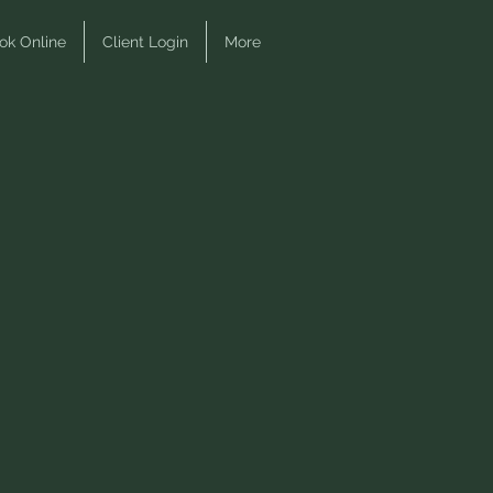
ok Online
Client Login
More