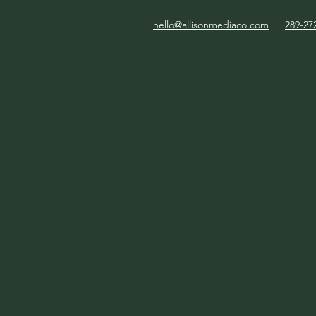
hello@allisonmediaco.com
289-27