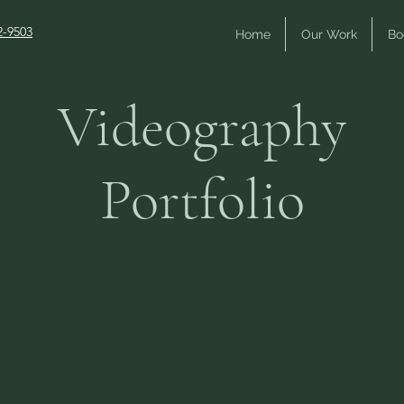
2-9503
Home
Our Work
Bo
Videography
Portfolio